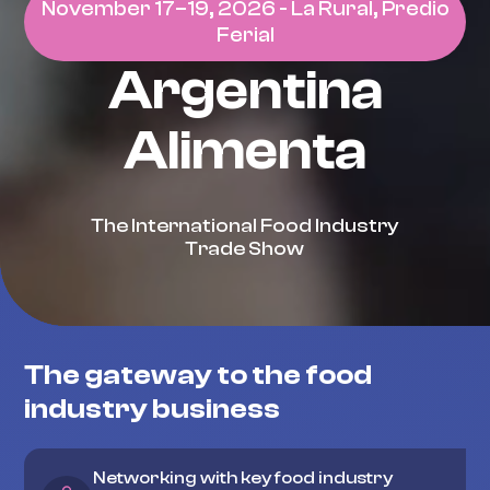
November 17–19, 2026 - La Rural, Predio
Ferial
Argentina
Alimenta
The International Food Industry
Trade Show
The gateway to the food
industry business
Networking with key food industry