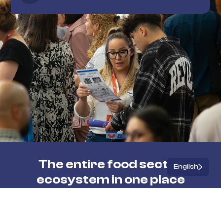
The entire food sector
English
ecosystem in one place
Workshops and seminars