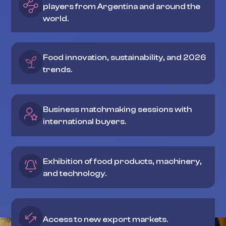
players from Argentina and around the
world.
Food innovation, sustainability, and 2026
trends.
Business matchmaking sessions with
international buyers.
Exhibition of food products, machinery,
and technology.
Access to new export markets.